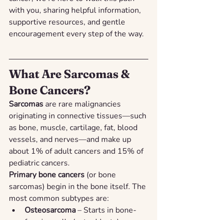
with you, sharing helpful information, 
supportive resources, and gentle 
encouragement every step of the way.
What Are Sarcomas & 
Bone Cancers?
Sarcomas
 are rare malignancies 
originating in connective tissues—such 
as bone, muscle, cartilage, fat, blood 
vessels, and nerves—and make up 
about 1% of adult cancers and 15% of 
pediatric cancers.
Primary bone cancers
 (or bone 
sarcomas) begin in the bone itself. The 
most common subtypes are:
Osteosarcoma
 – Starts in bone-