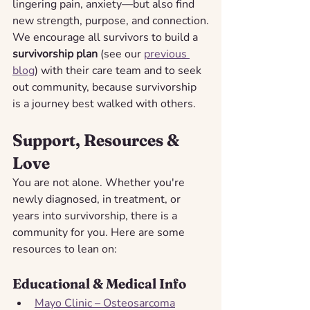
lingering pain, anxiety—but also find 
new strength, purpose, and connection.
We encourage all survivors to build a 
survivorship plan
 (see our 
previous 
blog
) with their care team and to seek 
out community, because survivorship 
is a journey best walked with others.
Support, Resources & 
Love
You are not alone. Whether you're 
newly diagnosed, in treatment, or 
years into survivorship, there is a 
community for you. Here are some 
resources to lean on:
Educational & Medical Info
Mayo Clinic – Osteosarcoma