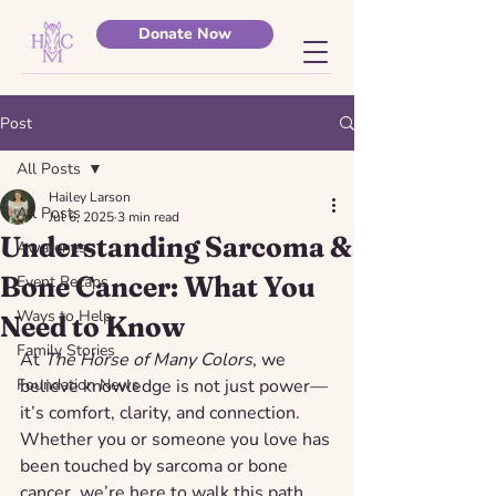
Donate Now
Post
All Posts
Hailey Larson
All Posts
Jul 6, 2025
3 min read
Understanding Sarcoma &
Awareness
Bone Cancer: What You
Event Recaps
Ways to Help
Need to Know
Family Stories
At 
The Horse of Many Colors
, we 
Foundation News
believe knowledge is not just power—
it’s comfort, clarity, and connection. 
Whether you or someone you love has 
been touched by sarcoma or bone 
cancer, we’re here to walk this path 