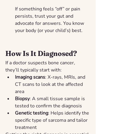
If something feels “off” or pain 
persists, trust your gut and 
advocate for answers. You know 
your body (or your child’s) best.
How Is It Diagnosed?
If a doctor suspects bone cancer, 
they’ll typically start with:
Imaging scans
: X-rays, MRIs, and 
CT scans to look at the affected 
area
Biopsy
: A small tissue sample is 
tested to confirm the diagnosis
Genetic testing
: Helps identify the 
specific type of sarcoma and tailor 
treatment