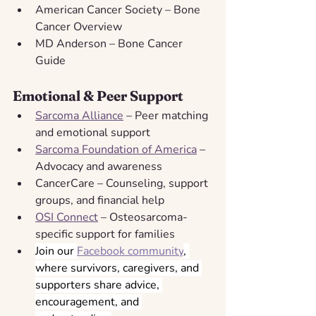
American Cancer Society – Bone 
Cancer Overview
MD Anderson – Bone Cancer 
Guide
Emotional & Peer Support
Sarcoma Alliance
 – Peer matching 
and emotional support
Sarcoma Foundation of America
 – 
Advocacy and awareness
CancerCare – Counseling, support 
groups, and financial help
OSI Connect
 – Osteosarcoma-
specific support for families
Join our 
Facebook community
, 
where survivors, caregivers, and 
supporters share advice, 
encouragement, and 