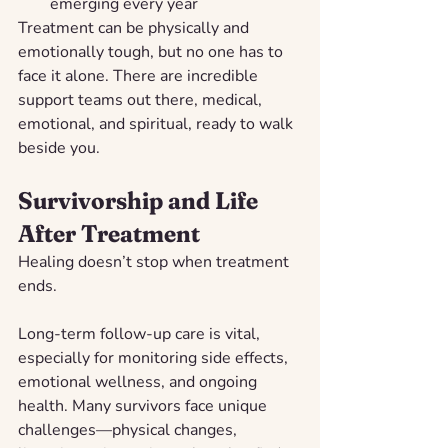
emerging every year
Treatment can be physically and 
emotionally tough, but no one has to 
face it alone. There are incredible 
support teams out there, medical, 
emotional, and spiritual, ready to walk 
beside you.
Survivorship and Life 
After Treatment
Healing doesn’t stop when treatment 
ends.
Long-term follow-up care is vital, 
especially for monitoring side effects, 
emotional wellness, and ongoing 
health. Many survivors face unique 
challenges—physical changes, 