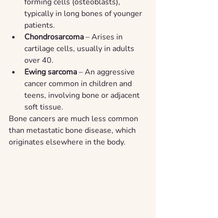
forming cells (osteoblasts), 
typically in long bones of younger 
patients.
Chondrosarcoma
 – Arises in 
cartilage cells, usually in adults 
over 40.
Ewing sarcoma
 – An aggressive 
cancer common in children and 
teens, involving bone or adjacent 
soft tissue.
Bone cancers are much less common 
than metastatic bone disease, which 
originates elsewhere in the body.