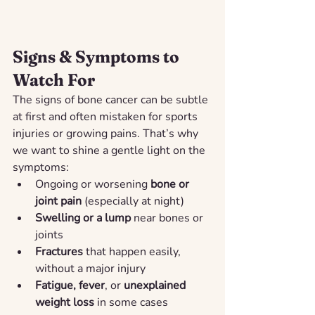
Signs & Symptoms to 
Watch For
The signs of bone cancer can be subtle 
at first and often mistaken for sports 
injuries or growing pains. That’s why 
we want to shine a gentle light on the 
symptoms:
Ongoing or worsening 
bone or 
joint pain
 (especially at night)
Swelling or a lump
 near bones or 
joints
Fractures
 that happen easily, 
without a major injury
Fatigue, fever
, or 
unexplained 
weight loss
 in some cases