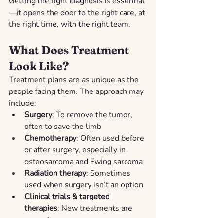
Getting the right diagnosis is essential
—it opens the door to the right care, at 
the right time, with the right team.
What Does Treatment 
Look Like?
Treatment plans are as unique as the 
people facing them. The approach may 
include:
Surgery
: To remove the tumor, 
often to save the limb
Chemotherapy
: Often used before 
or after surgery, especially in 
osteosarcoma and Ewing sarcoma
Radiation therapy
: Sometimes 
used when surgery isn’t an option
Clinical trials & targeted 
therapies
: New treatments are 