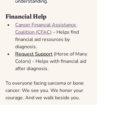
understanding.
Financial Help
Cancer Financial Assistance 
Coalition (CFAC)
 – Helps find 
financial aid resources by 
diagnosis.
Request Support
 (Horse of Many 
Colors) - Helps with financial aid 
after diagnosis.
To everyone facing sarcoma or bone 
cancer: We see you. We honor your 
courage. And we walk beside you.
At The Horse of Many Colors, our 
mission is to bring 
Support, Love, and 
Awareness
 to every family navigating 
cancer, no matter the type. We hope 