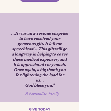
...It was an awesome surprise
to have received your
generous gift. It left me
speechless! ...This gift will go
a long way in helping to cover
these medical expenses, and
it is appreciated very much.
Once again, a big thank you
for lightening the load for
us...
God bless you."​​
— A Foundation Family
GIVE TODAY