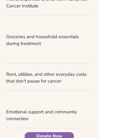
Cancer Institute
Groceries and household essentials
during treatment
Rent, utilities, and other everyday costs
that don't pause for cancer
Emotional support and community
connection
Donate Now