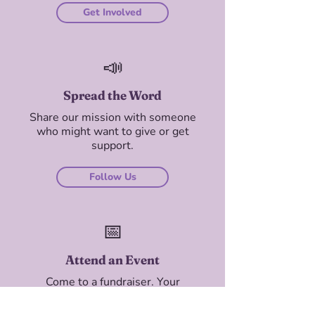
Get Involved
📣
Spread the Word
Share our mission with someone
who might want to give or get
support.
Follow Us
📅
Attend an Event
Come to a fundraiser. Your
presence — and your ticket —
matters.