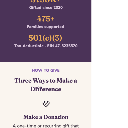
Gifted since 2020
475+
Families supported
501(c)(3)
Tax-deductible · EIN
47-5235570
HOW TO GIVE
Three Ways to Make a
Difference
💜
Make a Donation
A one-time or recurring gift that