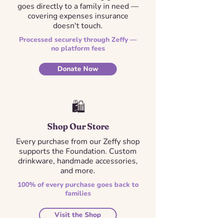
goes directly to a family in need —
covering expenses insurance
doesn't touch.
Processed securely through Zeffy —
no platform fees
Donate Now
🛍️
Shop Our Store
Every purchase from our Zeffy shop
supports the Foundation. Custom
drinkware, handmade accessories,
and more.
100% of every purchase goes back to
families
Visit the Shop