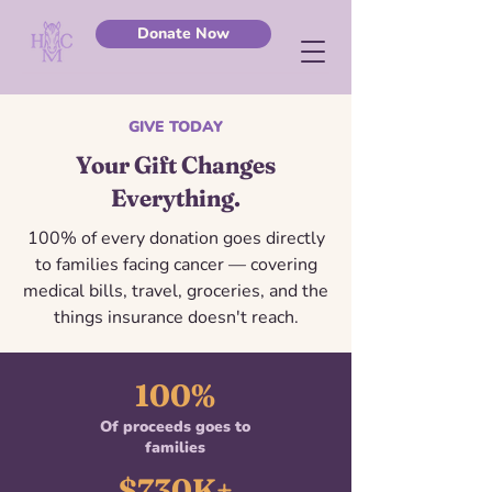
Donate Now
GIVE TODAY
Your Gift Changes
Everything.
100% of every donation goes directly
to families facing cancer — covering
medical bills, travel, groceries, and the
things insurance doesn't reach.
100%
Of proceeds goes to
families
$730K+