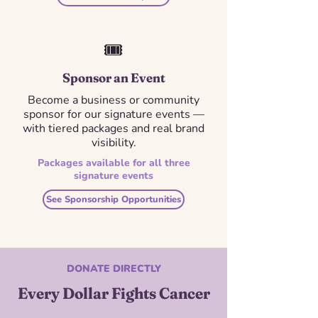
🎟️
Sponsor an Event
Become a business or community
sponsor for our signature events —
with tiered packages and real brand
visibility.
Packages available for all three
signature events
See Sponsorship Opportunities
DONATE DIRECTLY
Every Dollar Fights Cancer