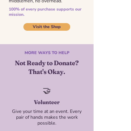
middlemen, no overhead.
100% of every purchase supports our
mission.
Visit the Shop
MORE WAYS TO HELP
Not Ready to Donate?
That's Okay.
​🤝
Volunteer
Give your time at an event. Every
pair of hands makes the work
possible.