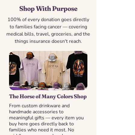
Shop With Purpose
100% of every donation goes directly
to families facing cancer — covering
medical bills, travel, groceries, and the
things insurance doesn't reach.
The Horse of Many Colors Shop
From custom drinkware and
handmade accessories to
meaningful gifts — every item you
buy here goes directly back to
families who need it most. No