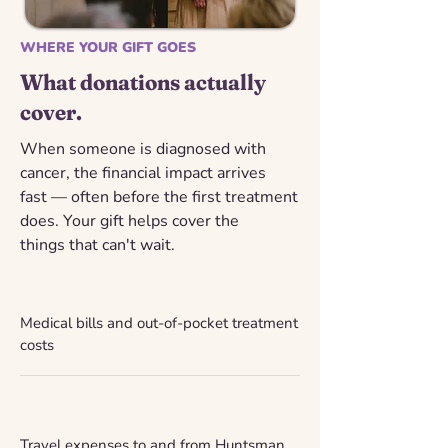
WHERE YOUR GIFT GOES
What donations actually
cover.
When someone is diagnosed with
cancer, the financial impact arrives
fast — often before the first treatment
does. Your gift helps cover the
things that can't wait.
Medical bills and out-of-pocket treatment
costs
Travel expenses to and from Huntsman