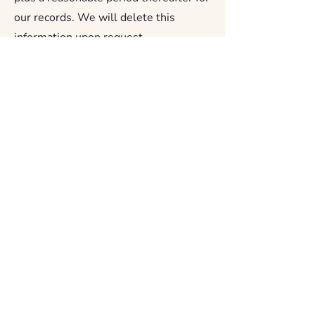
our records. We will delete this
information upon request.
Volunteer inquiries: retained for the
duration of your active involvement
with us and deleted upon request.
Story submissions: retained for as
long as the story is displayed or in use.
If you request removal, we will
remove your story from all public-
facing materials promptly.
Contact form messages: retained for
up to one year from the date of
submission, or until resolved.
Newsletter subscriptions: retained
until you unsubscribe. You may
unsubscribe at any time using the link