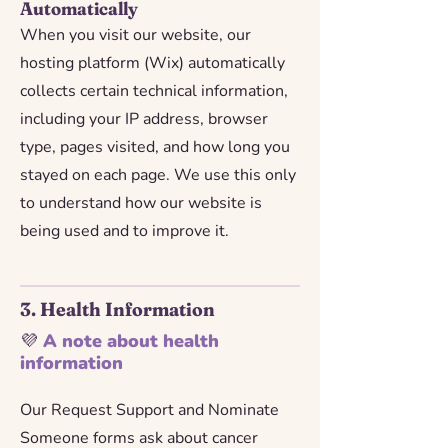
Automatically
When you visit our website, our
hosting platform (Wix) automatically
collects certain technical information,
including your IP address, browser
type, pages visited, and how long you
stayed on each page. We use this only
to understand how our website is
being used and to improve it.
3. Health Information
💜
A note about health
information
Our Request Support and Nominate
Someone forms ask about cancer