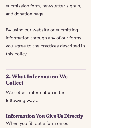
submission form, newsletter signup,
and donation page.
By using our website or submitting
information through any of our forms,
you agree to the practices described in
this policy.
2. What Information We
Collect
We collect information in the
following ways:
Information You Give Us Directly
When you fill out a form on our