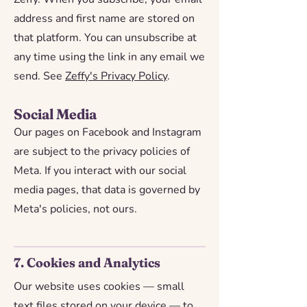
address and first name are stored on
that platform. You can unsubscribe at
any time using the link in any email we
send. See
Zeffy's Privacy Policy
.
Social Media
Our pages on Facebook and Instagram
are subject to the privacy policies of
Meta. If you interact with our social
media pages, that data is governed by
Meta's policies, not ours.
7. Cookies and Analytics
Our website uses cookies — small
text files stored on your device — to