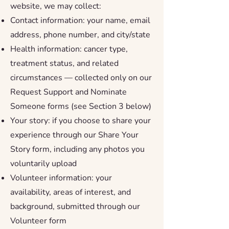
website, we may collect:
Contact information: your name, email
address, phone number, and city/state
Health information: cancer type,
treatment status, and related
circumstances — collected only on our
Request Support and Nominate
Someone forms (see Section 3 below)
Your story: if you choose to share your
experience through our Share Your
Story form, including any photos you
voluntarily upload
Volunteer information: your
availability, areas of interest, and
background, submitted through our
Volunteer form