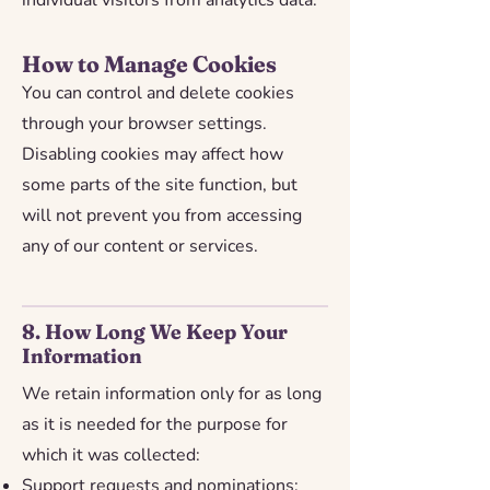
individual visitors from analytics data.
How to Manage Cookies
You can control and delete cookies
through your browser settings.
Disabling cookies may affect how
some parts of the site function, but
will not prevent you from accessing
any of our content or services.
8. How Long We Keep Your
Information
We retain information only for as long
as it is needed for the purpose for
which it was collected:
Support requests and nominations: