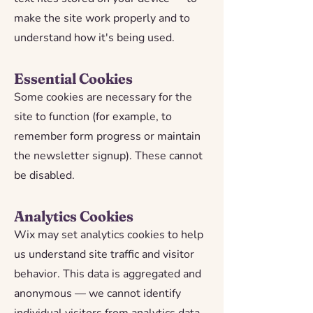
make the site work properly and to
understand how it's being used.
Essential Cookies
Some cookies are necessary for the
site to function (for example, to
remember form progress or maintain
the newsletter signup). These cannot
be disabled.
Analytics Cookies
Wix may set analytics cookies to help
us understand site traffic and visitor
behavior. This data is aggregated and
anonymous — we cannot identify