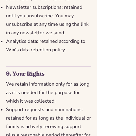
Newsletter subscriptions: retained
until you unsubscribe. You may
unsubscribe at any time using the link
in any newsletter we send.
Analytics data: retained according to
Wix's data retention policy.
9. Your Rights
We retain information only for as long
as it is needed for the purpose for
which it was collected:
Support requests and nominations:
retained for as long as the individual or
family is actively receiving support,
plus a reasonable period thereafter for