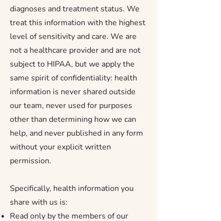
diagnoses and treatment status. We
treat this information with the highest
level of sensitivity and care. We are
not a healthcare provider and are not
subject to HIPAA, but we apply the
same spirit of confidentiality: health
information is never shared outside
our team, never used for purposes
other than determining how we can
help, and never published in any form
without your explicit written
permission.
Specifically, health information you
share with us is:
Read only by the members of our