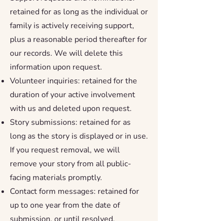
retained for as long as the individual or
family is actively receiving support,
plus a reasonable period thereafter for
our records. We will delete this
information upon request.
Volunteer inquiries: retained for the
duration of your active involvement
with us and deleted upon request.
Story submissions: retained for as
long as the story is displayed or in use.
If you request removal, we will
remove your story from all public-
facing materials promptly.
Contact form messages: retained for
up to one year from the date of
submission, or until resolved.