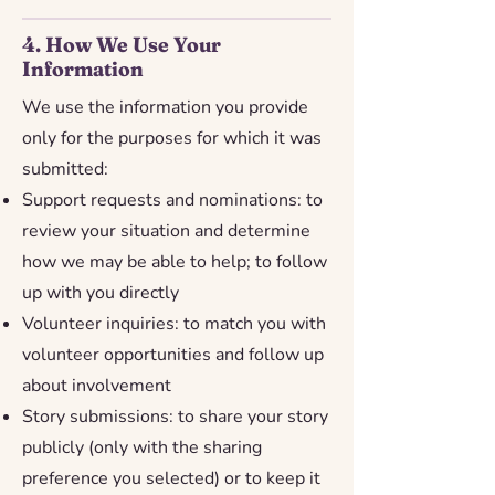
4. How We Use Your
Information
We use the information you provide
only for the purposes for which it was
submitted:
Support requests and nominations: to
review your situation and determine
how we may be able to help; to follow
up with you directly
Volunteer inquiries: to match you with
volunteer opportunities and follow up
about involvement
Story submissions: to share your story
publicly (only with the sharing
preference you selected) or to keep it