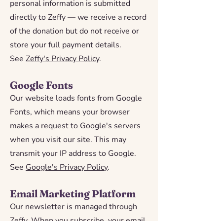
personal information is submitted
directly to Zeffy — we receive a record
of the donation but do not receive or
store your full payment details.
See
Zeffy's Privacy Policy
.
Google Fonts
Our website loads fonts from Google
Fonts, which means your browser
makes a request to Google's servers
when you visit our site. This may
transmit your IP address to Google.
See
Google's Privacy Policy
.
Email Marketing Platform
Our newsletter is managed through
Zeffy. When you subscribe, your email