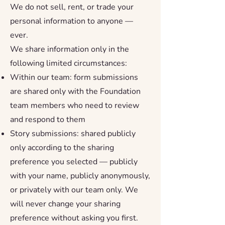
We do not sell, rent, or trade your
personal information to anyone —
ever.
We share information only in the
following limited circumstances:
Within our team: form submissions
are shared only with the Foundation
team members who need to review
and respond to them
Story submissions: shared publicly
only according to the sharing
preference you selected — publicly
with your name, publicly anonymously,
or privately with our team only. We
will never change your sharing
preference without asking you first.