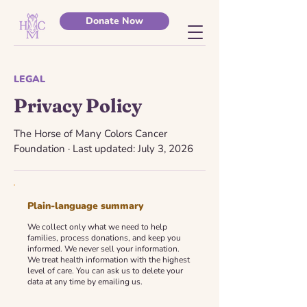
Donate Now
LEGAL
Privacy Policy
The Horse of Many Colors Cancer
Foundation · Last updated: July 3, 2026
Plain-language summary
We collect only what we need to help
families, process donations, and keep you
informed. We never sell your information.
We treat health information with the highest
level of care. You can ask us to delete your
data at any time by emailing us.