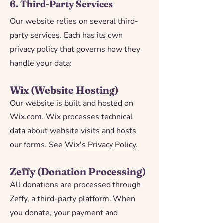
6. Third-Party Services
Our website relies on several third-
party services. Each has its own
privacy policy that governs how they
handle your data:
Wix (Website Hosting)
Our website is built and hosted on
Wix.com. Wix processes technical
data about website visits and hosts
our forms. See
Wix's Privacy Policy
.
Zeffy (Donation Processing)
All donations are processed through
Zeffy, a third-party platform. When
you donate, your payment and