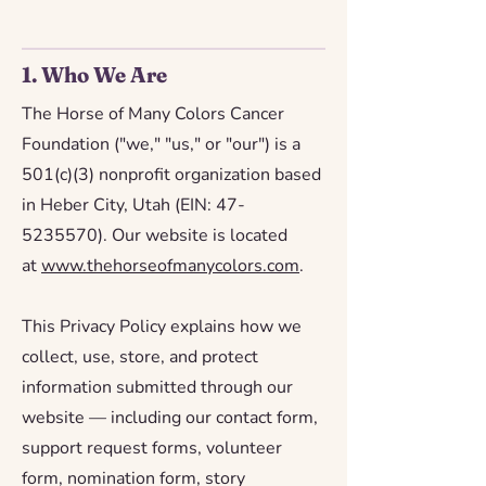
1. Who We Are
The Horse of Many Colors Cancer
Foundation ("we," "us," or "our") is a
501(c)(3) nonprofit organization based
in Heber City, Utah (EIN:
47-
5235570)
. Our website is located
at
www.thehorseofmanycolors.com
.
This Privacy Policy explains how we
collect, use, store, and protect
information submitted through our
website — including our contact form,
support request forms, volunteer
form, nomination form, story