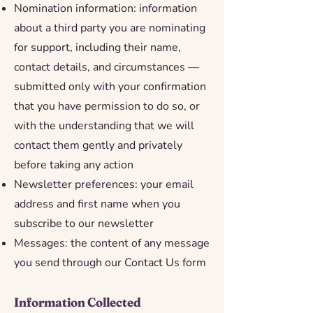
Nomination information: information
about a third party you are nominating
for support, including their name,
contact details, and circumstances —
submitted only with your confirmation
that you have permission to do so, or
with the understanding that we will
contact them gently and privately
before taking any action
Newsletter preferences: your email
address and first name when you
subscribe to our newsletter
Messages: the content of any message
you send through our Contact Us form
Information Collected