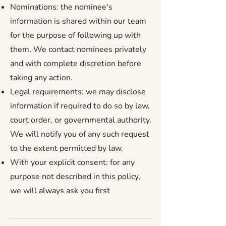
Nominations: the nominee's
information is shared within our team
for the purpose of following up with
them. We contact nominees privately
and with complete discretion before
taking any action.
Legal requirements: we may disclose
information if required to do so by law,
court order, or governmental authority.
We will notify you of any such request
to the extent permitted by law.
With your explicit consent: for any
purpose not described in this policy,
we will always ask you first