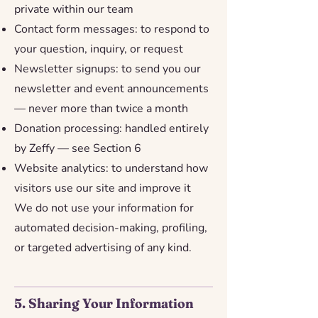
private within our team
Contact form messages: to respond to
your question, inquiry, or request
Newsletter signups: to send you our
newsletter and event announcements
— never more than twice a month
Donation processing: handled entirely
by Zeffy — see Section 6
Website analytics: to understand how
visitors use our site and improve it
We do not use your information for
automated decision-making, profiling,
or targeted advertising of any kind.
5. Sharing Your Information