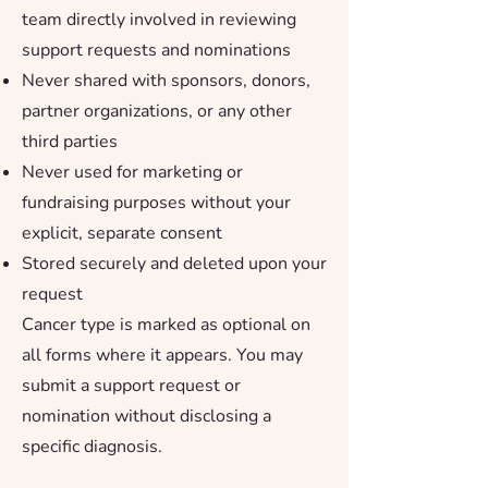
team directly involved in reviewing
support requests and nominations
Never shared with sponsors, donors,
partner organizations, or any other
third parties
Never used for marketing or
fundraising purposes without your
explicit, separate consent
Stored securely and deleted upon your
request
Cancer type is marked as optional on
all forms where it appears. You may
submit a support request or
nomination without disclosing a
specific diagnosis.