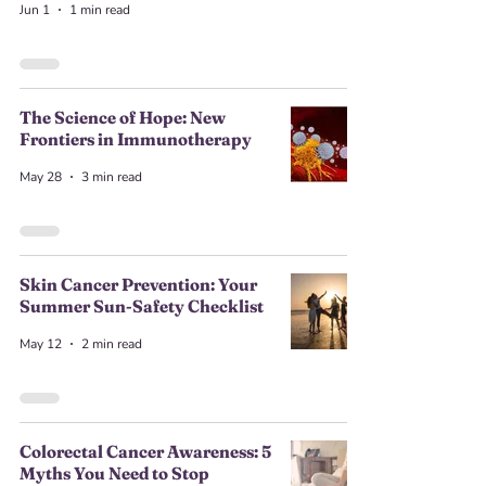
Jun 1
1 min read
The Science of Hope: New
Frontiers in Immunotherapy
May 28
3 min read
Skin Cancer Prevention: Your
Summer Sun-Safety Checklist
May 12
2 min read
Colorectal Cancer Awareness: 5
Myths You Need to Stop