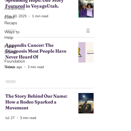
Spreading Hope: Our Story
Featured in VoyageUtah.
Awareness
May 30, 2025
1 min read
Event
Recaps
Ways to
Help
Appendix Cancer: The
Family
Diagnosis Most People Have
Stories
Never Heard Of
Foundation
News
2 days ago
3 min read
The Story Behind Our Name:
How a Rodeo Sparked a
Movement
Jul 27
3 min read