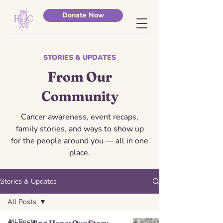
Donate Now
STORIES & UPDATES
From Our
Community
Cancer awareness, event recaps,
family stories, and ways to show up
for the people around you — all in one
place.
Stories & Updates
All Posts
All Posts