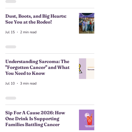
Dust, Boots, and Big Hearts:
See You at the Rodeo!
Jul 15
2 min read
Understanding Sarcoma: The
"Forgotten Cancer" and What
You Need to Know
Jul 10
3 min read
Sip For A Cause 2026: How
One Drink Is Supporting
Families Battling Cancer