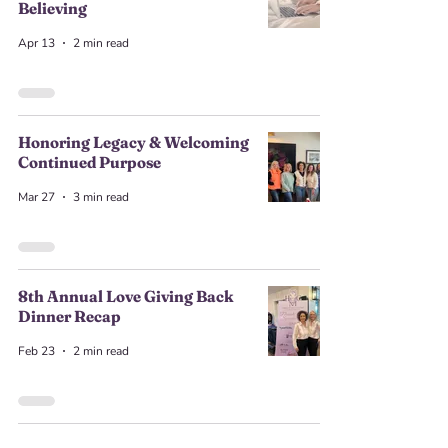
Believing
Apr 13
2 min read
Honoring Legacy & Welcoming
Continued Purpose
Mar 27
3 min read
8th Annual Love Giving Back
Dinner Recap
Feb 23
2 min read