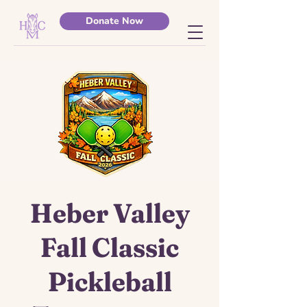
Donate Now
Heber Valley
Fall Classic
Pickleball