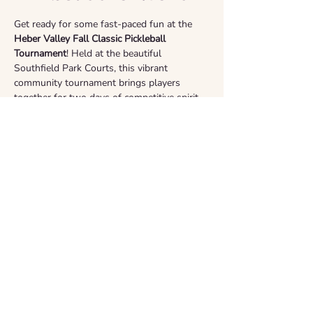
Get ready for some fast-paced fun at the 
Heber Valley Fall Classic Pickleball 
Tournament
! Held at the beautiful 
Southfield Park Courts, this vibrant 
community tournament brings players 
together for two days of competitive spirit 
and camaraderie. All sponsorship proceeds 
are generously donated to 
The Horse of 
Many Colors
 cancer foundation. Whether 
you are playing or cheering from the 
sidelines, come out and support a great 
cause!