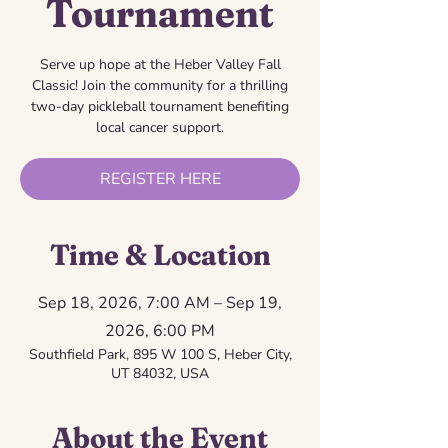
Tournament
Serve up hope at the Heber Valley Fall
Classic! Join the community for a thrilling
two-day pickleball tournament benefiting
local cancer support.
REGISTER HERE
Time & Location
Sep 18, 2026, 7:00 AM – Sep 19,
2026, 6:00 PM
Southfield Park, 895 W 100 S, Heber City,
UT 84032, USA
About the Event