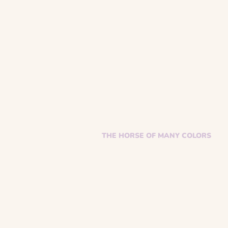
THE HORSE OF MANY COLORS
Facebook
Instagram
Supporter Toolkit