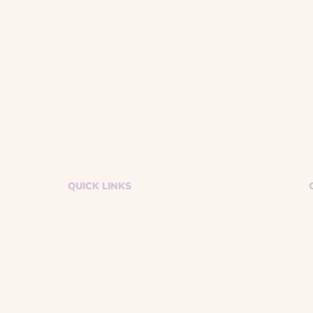
QUICK LINKS
Donate
Events
Get Support
Volunteer