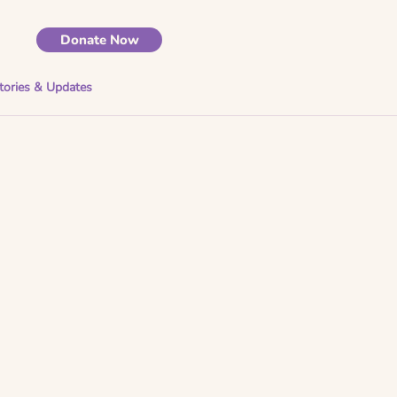
Donate Now
tories & Updates