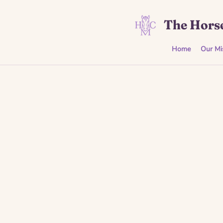
The Horse
Home
Our Mi