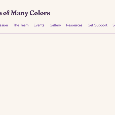
 of Many Colors
ssion
The Team
Events
Gallery
Resources
Get Support
S