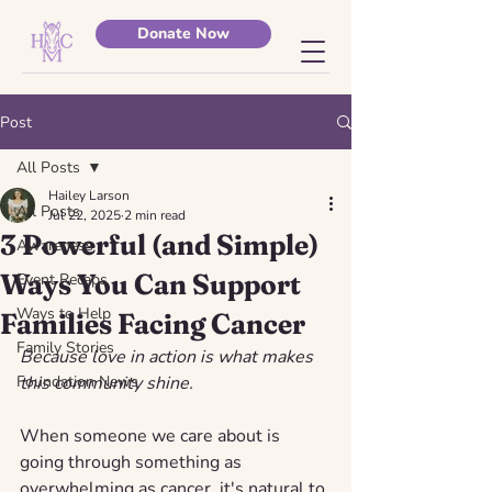
Donate Now
Post
All Posts
Hailey Larson
All Posts
Jul 22, 2025
2 min read
3 Powerful (and Simple)
Awareness
Ways You Can Support
Event Recaps
Ways to Help
Families Facing Cancer
Family Stories
Because love in action is what makes 
Foundation News
this community shine.
When someone we care about is 
going through something as 
overwhelming as cancer, it's natural to 