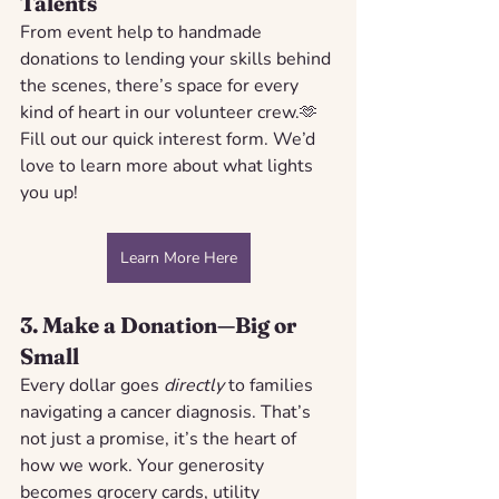
Talents
From event help to handmade 
donations to lending your skills behind 
the scenes, there’s space for every 
kind of heart in our volunteer crew.🫶 
Fill out our quick interest form. We’d 
love to learn more about what lights 
you up!
Learn More Here
3. 
Make a Donation—Big or 
Small
Every dollar goes 
directly
 to families 
navigating a cancer diagnosis. That’s 
not just a promise, it’s the heart of 
how we work. Your generosity 
becomes grocery cards, utility 