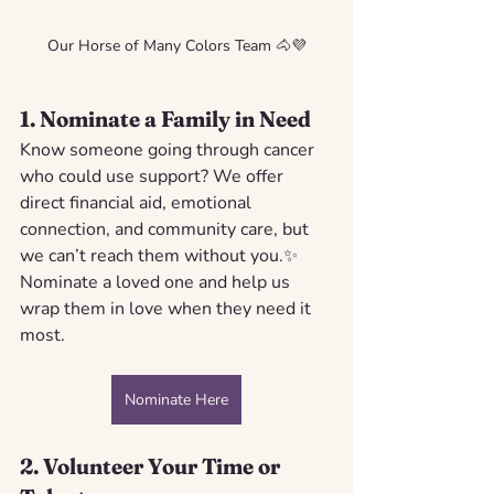
Our Horse of Many Colors Team 🐴💜
1. 
Nominate a Family in Need
Know someone going through cancer 
who could use support? We offer 
direct financial aid, emotional 
connection, and community care, but 
we can’t reach them without you.✨ 
Nominate a loved one and help us 
wrap them in love when they need it 
most.
Nominate Here
2. 
Volunteer Your Time or 