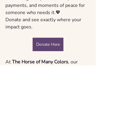
payments, and moments of peace for 
someone who needs it.💖 
Donate
and see exactly where your 
impact goes.
Donate Here
At 
The Horse of Many Colors
, our 
mission is straightforward: to support, 
love, and raise awareness. With your 
help, we’re building a movement that 
meets cancer with compassion, and no 
one walks it alone.
Ready to get involved?
You’re just one click away from making 
a difference!