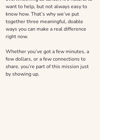
want to help, but not always easy to 
know how. That’s why we’ve put 
together three meaningful, doable 
ways you can make a real difference 
right now.
Whether you’ve got a few minutes, a 
few dollars, or a few connections to 
share, you’re part of this mission just 
by showing up.