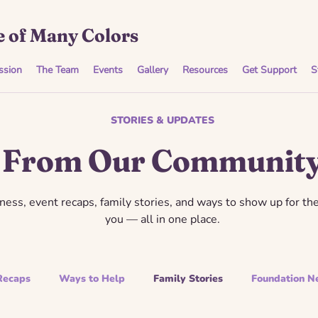
 of Many Colors
ssion
The Team
Events
Gallery
Resources
Get Support
S
STORIES & UPDATES
From Our Communit
ess, event recaps, family stories, and ways to show up for th
you — all in one place.
Recaps
Ways to Help
Family Stories
Foundation N