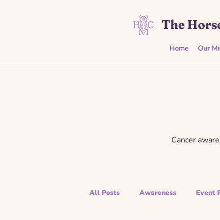
The Horse
Home
Our Mi
Cancer awaren
All Posts
Awareness
Event 