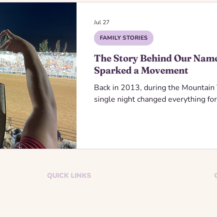
Jul 27
FAMILY STORIES
The Story Behind Our Nam
Sparked a Movement
Back in 2013, during the Mountai
single night changed everything for
QUICK LINKS
Donate
Events