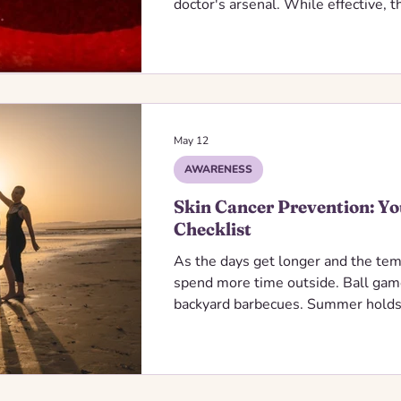
doctor's arsenal. While effective, th
sledgehammer when a scalpel was 
cells along with the diseased ones.
May 12
AWARENESS
Skin Cancer Prevention: Y
Checklist
As the days get longer and the tem
spend more time outside. Ball game
backyard barbecues. Summer holds
memories. It should not hold preve