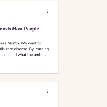
nosis Most People
ness Month. We want to
lly rare disease. By learning
 missed, and what the amber
ead vital awareness for the
 diagnosis.