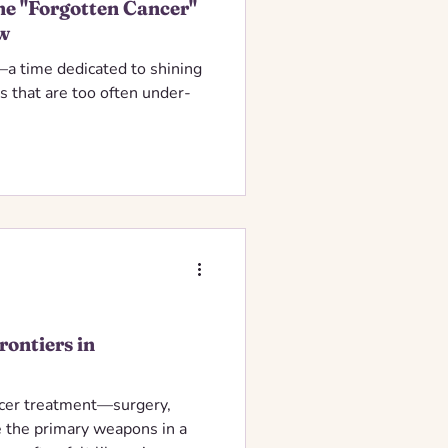
e "Forgotten Cancer"
w
a time dedicated to shining
rs that are too often under-
rontiers in
ncer treatment—surgery,
 the primary weapons in a