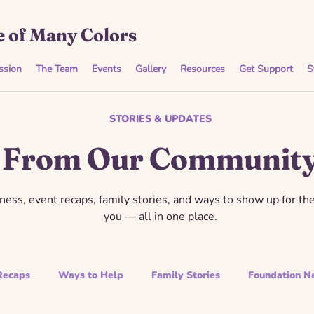
 of Many Colors
ssion
The Team
Events
Gallery
Resources
Get Support
S
STORIES & UPDATES
From Our Communit
ess, event recaps, family stories, and ways to show up for th
you — all in one place.
Recaps
Ways to Help
Family Stories
Foundation N