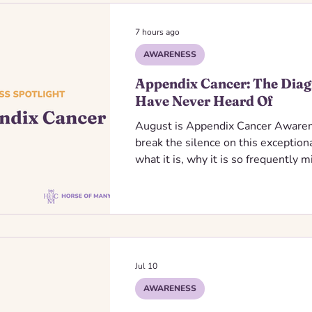
7 hours ago
AWARENESS
Appendix Cancer: The Diag
Have Never Heard Of
August is Appendix Cancer Aware
break the silence on this exceptiona
what it is, why it is so frequently
ribbon represents, we can help spr
families navigating this unexpected
Jul 10
AWARENESS