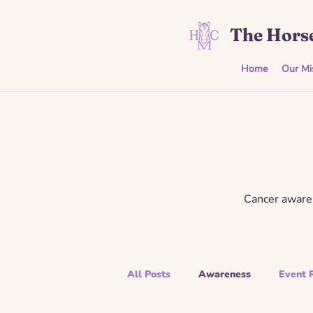
The Horse
Home
Our Mi
Cancer awaren
All Posts
Awareness
Event 