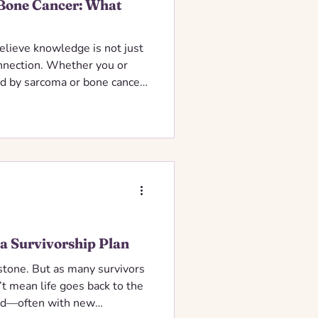
Bone Cancer: What
elieve knowledge is not just
onnection. Whether you or
 by sarcoma or bone cancer,
ou, sharing helpful
, and gentle encouragement
 a Survivorship Plan
estone. But as many survivors
n’t mean life goes back to the
ard—often with new