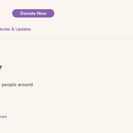
Donate Now
tories & Updates
y
e people around
ews