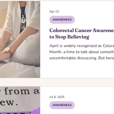
Apr 13
AWARENESS
Colorectal Cancer Awarene
to Stop Believing
April is widely recognized as Colo
Month, a time to talk about someth
uncomfortable discussing. But here’
late diagnoses. Awareness fuels pr
is one of the most preventable can
yet myths and misconceptions kee
getting checked.
Jul 6, 2025
AWARENESS