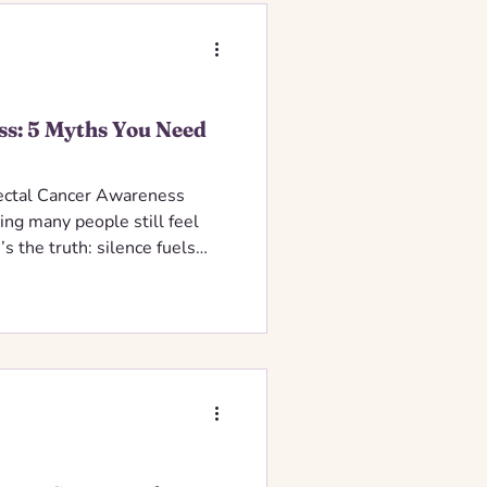
ss: 5 Myths You Need
rectal Cancer Awareness
ing many people still feel
s the truth: silence fuels
evention. Colorectal cancer
cers with proper screening —
p too many people from