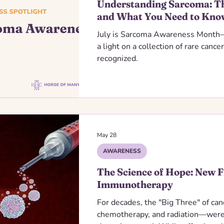
Understanding Sarcoma: Th
and What You Need to Kno
July is Sarcoma Awareness Month—
a light on a collection of rare cance
recognized.
May 28
AWARENESS
The Science of Hope: New F
Immunotherapy
For decades, the "Big Three" of ca
chemotherapy, and radiation—were