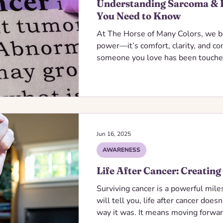
Understanding Sarcoma & 
You Need to Know
At The Horse of Many Colors, we b
power—it’s comfort, clarity, and c
someone you love has been touched
we’re here to walk this path with y
information, supportive resources
every step of the way.
Jun 16, 2025
AWARENESS
Life After Cancer: Creating
Surviving cancer is a powerful mil
will tell you, life after cancer does
way it was. It means moving forw