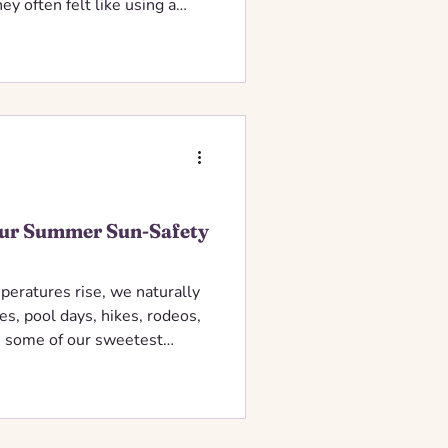
ey often felt like using a
needed, affecting healthy
our Summer Sun-Safety
peratures rise, we naturally
s, pool days, hikes, rodeos,
 some of our sweetest
ntable diagnoses.