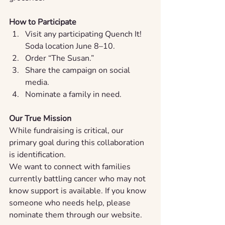
How to Participate
Visit any participating Quench It! 
Soda location June 8–10.
Order “The Susan.”
Share the campaign on social 
media.
Nominate a family in need.
Our True Mission
While fundraising is critical, our 
primary goal during this collaboration 
is identification.
We want to connect with families 
currently battling cancer who may not 
know support is available. If you know 
someone who needs help, please 
nominate them through our website.