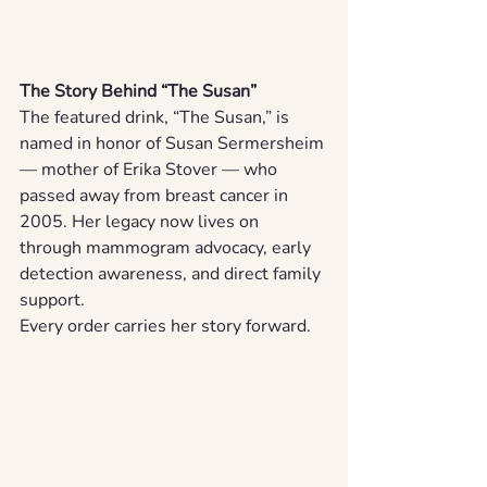
The Story Behind “The Susan”
The featured drink, “The Susan,” is 
named in honor of Susan Sermersheim 
— mother of Erika Stover — who 
passed away from breast cancer in 
2005. Her legacy now lives on 
through mammogram advocacy, early 
detection awareness, and direct family 
support.
Every order carries her story forward.