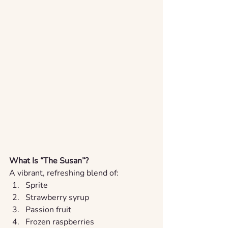
What Is “The Susan”?
A vibrant, refreshing blend of:
Sprite
Strawberry syrup
Passion fruit
Frozen raspberries