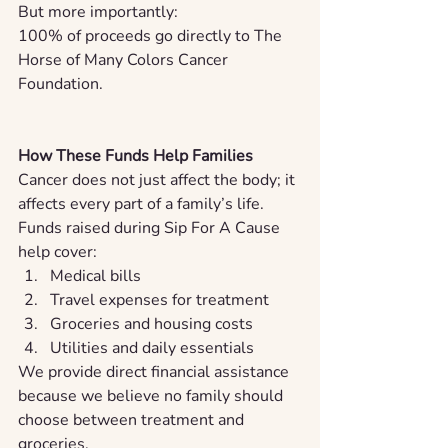
But more importantly:
100% of proceeds go directly to The 
Horse of Many Colors Cancer 
Foundation.
How These Funds Help Families
Cancer does not just affect the body; it 
affects every part of a family’s life.
Funds raised during Sip For A Cause 
help cover:
Medical bills
Travel expenses for treatment
Groceries and housing costs
Utilities and daily essentials
We provide direct financial assistance 
because we believe no family should 
choose between treatment and 
groceries.