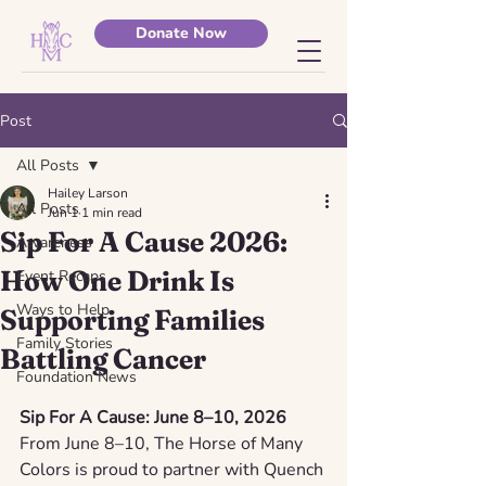
Donate Now
Post
All Posts
Hailey Larson
All Posts
Jun 1
1 min read
Sip For A Cause 2026:
Awareness
How One Drink Is
Event Recaps
Ways to Help
Supporting Families
Family Stories
Battling Cancer
Foundation News
Sip For A Cause: June 8–10, 2026
From June 8–10, The Horse of Many 
Colors is proud to partner with Quench 