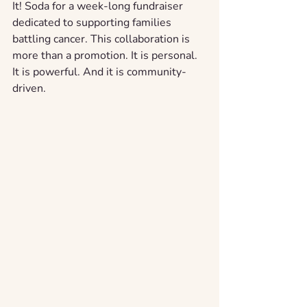
It! Soda for a week-long fundraiser 
dedicated to supporting families 
battling cancer. This collaboration is 
more than a promotion. It is personal. 
It is powerful. And it is community-
driven.